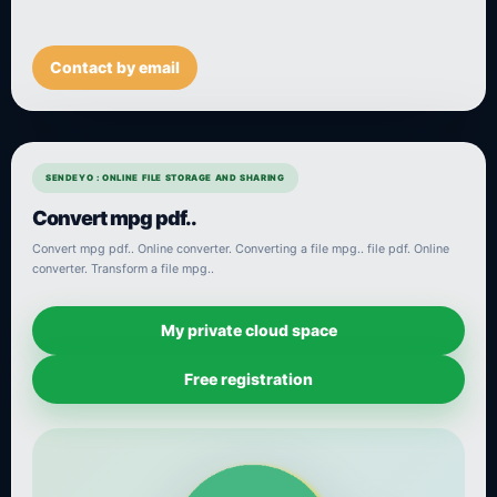
Contact by email
SENDEYO : ONLINE FILE STORAGE AND SHARING
Convert mpg pdf..
Convert mpg pdf.. Online converter. Converting a file mpg.. file pdf. Online
converter. Transform a file mpg..
My private cloud space
Free registration