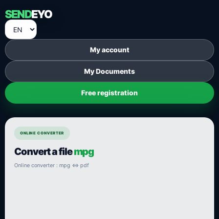
SEND
EYO
My account
My Documents
Free registration
ONLINE CONVERTER
Convert a file
mpg
Online converter : mpg ⇔ pdf