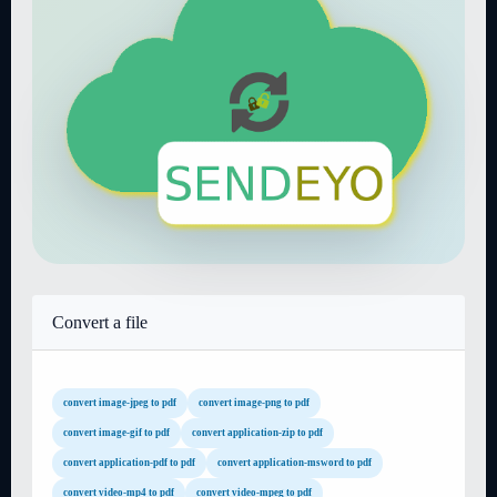
Convert a file
convert image-jpeg to pdf
convert image-png to pdf
convert image-gif to pdf
convert application-zip to pdf
convert application-pdf to pdf
convert application-msword to pdf
convert video-mp4 to pdf
convert video-mpeg to pdf