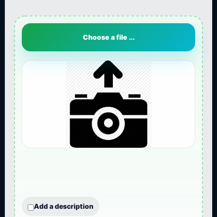
Choose a file ...
Add a description