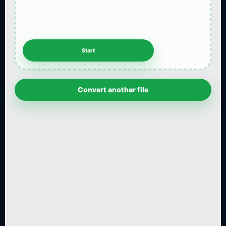
Convert another file