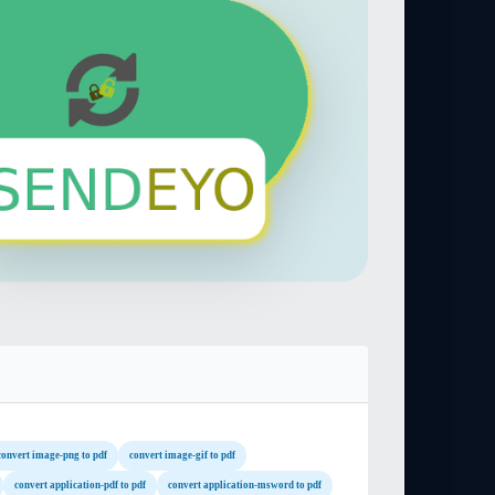
convert image-png to pdf
convert image-gif to pdf
convert application-pdf to pdf
convert application-msword to pdf