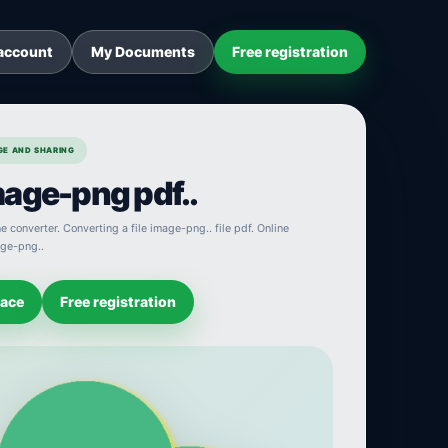
account
My Documents
Free registration
AGE AND SHARING
age-png pdf..
 converter. Converting a file image-png.. file pdf. Online
age-png..
pace
Free registration