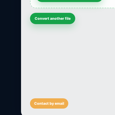
Convert another file
Contact by email