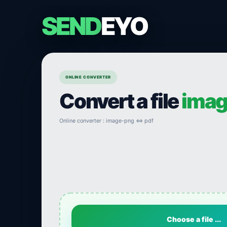
SEND
EYO
ONLINE CONVERTER
Convert a file
imag
Online converter : image-png ⇔ pdf
Choose a file ...