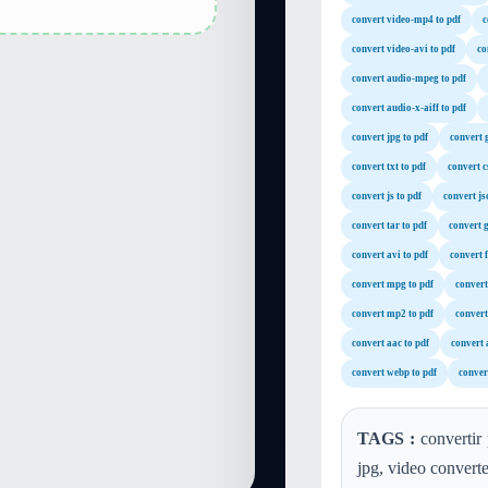
convert video-mp4 to pdf
c
convert video-avi to pdf
co
convert audio-mpeg to pdf
convert audio-x-aiff to pdf
convert jpg to pdf
convert g
convert txt to pdf
convert c
convert js to pdf
convert js
convert tar to pdf
convert g
convert avi to pdf
convert f
convert mpg to pdf
convert
convert mp2 to pdf
convert
convert aac to pdf
convert a
convert webp to pdf
conver
TAGS :
convertir 
jpg, video convert