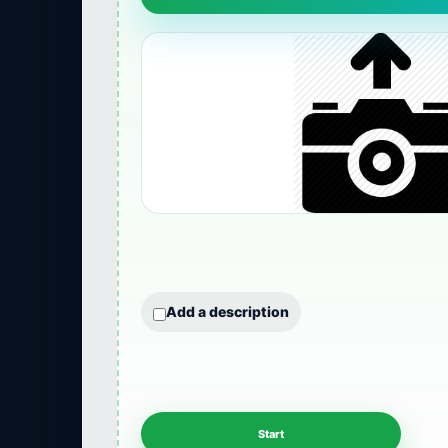
Add a description