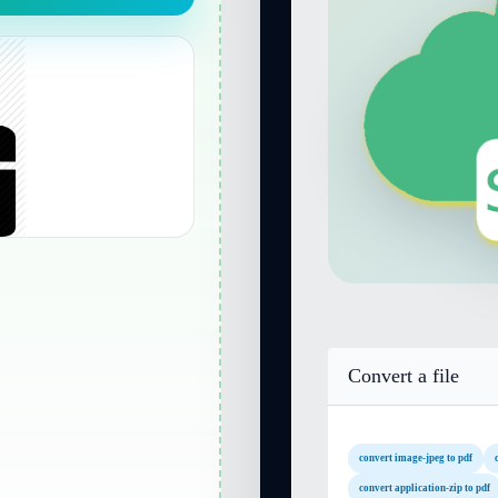
Convert a file
convert image-jpeg to pdf
convert application-zip to pdf