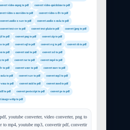
onvert video-mpeg to pdf
convert video-quicktime to pdf
nvert video-x-msvideo to pdf
convert video-x-flv to pdf
convert audio-x-wav to pdf
convert audio-x-m4a to pdf
convert text-csv to pdf
convert text-plain to pdf
convert jpeg to pdf
if to pdf
convert png to pdf
convert zip to pdf
ss to pdf
convert sql to pdf
convert svg to pdf
convert sh to pdf
on to pdf
convert xml to pdf
convert xsl to pdf
z to pdf
convert rar to pdf
convert mp4 to pdf
lv to pdf
convert wmv to pdf
convert mov to pdf
 m4a to pdf
convert wav to pdf
convert mp3 to pdf
 wma to pdf
convert mid to pdf
convert mod to pdf
iff to pdf
convert postscript to pdf
convert ps to pdf
t image-webp to pdf
pdf, youtube converter, video converter, png to
er to mp4, youtube mp3, convertir pdf, convertir