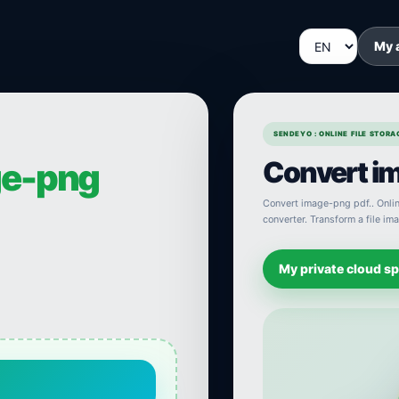
My 
SENDEYO : ONLINE FILE STOR
Convert im
e-png
Convert image-png pdf.. Online
converter. Transform a file im
My private cloud s