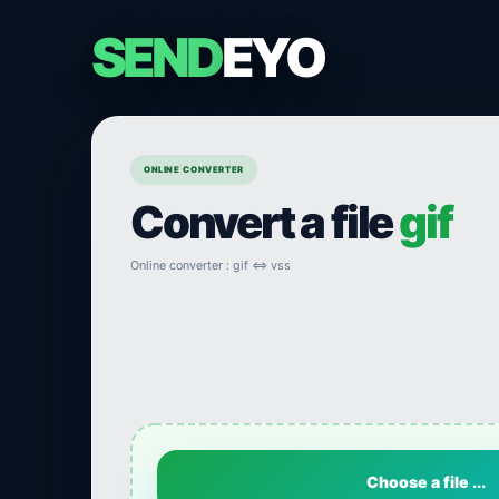
SEND
EYO
ONLINE CONVERTER
Convert a file
gif
Online converter : gif ⇔ vss
Choose a file ...