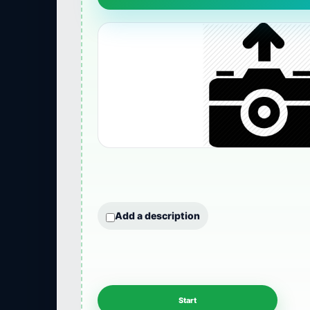
Add a description