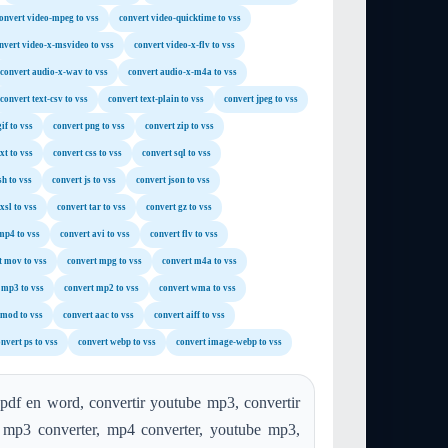
onvert video-mpeg to vss
convert video-quicktime to vss
nvert video-x-msvideo to vss
convert video-x-flv to vss
convert audio-x-wav to vss
convert audio-x-m4a to vss
convert text-csv to vss
convert text-plain to vss
convert jpeg to vss
if to vss
convert png to vss
convert zip to vss
xt to vss
convert css to vss
convert sql to vss
sh to vss
convert js to vss
convert json to vss
xsl to vss
convert tar to vss
convert gz to vss
mp4 to vss
convert avi to vss
convert flv to vss
t mov to vss
convert mpg to vss
convert m4a to vss
 mp3 to vss
convert mp2 to vss
convert wma to vss
 mod to vss
convert aac to vss
convert aiff to vss
nvert ps to vss
convert webp to vss
convert image-webp to vss
 pdf en word, convertir youtube mp3, convertir
, mp3 converter, mp4 converter, youtube mp3,