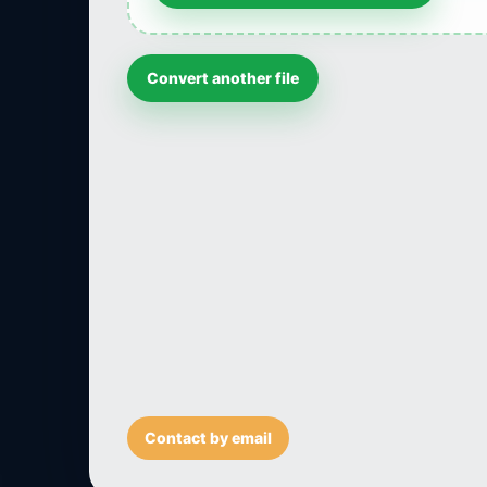
Convert another file
Contact by email