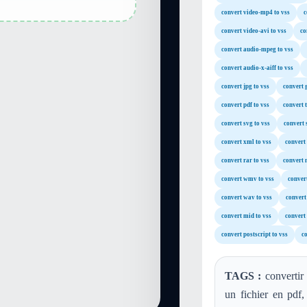
convert video-mp4 to vss
c
convert video-avi to vss
co
convert audio-mpeg to vss
convert audio-x-aiff to vss
convert jpg to vss
convert g
convert pdf to vss
convert t
convert svg to vss
convert 
convert xml to vss
convert 
convert rar to vss
convert 
convert wmv to vss
conver
convert wav to vss
convert
convert mid to vss
convert
convert postscript to vss
co
TAGS :
convertir
un fichier en pdf