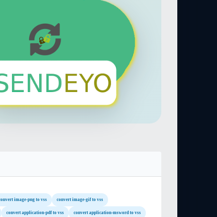
convert image-png to vss
convert image-gif to vss
convert application-pdf to vss
convert application-msword to vss