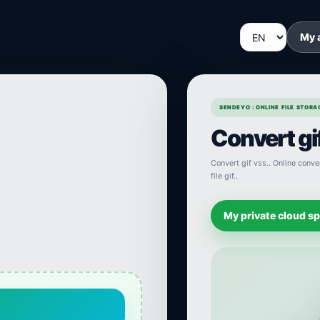
My 
SENDEYO : ONLINE FILE STOR
Convert gif
Convert gif vss.. Online conver
file gif..
My private cloud s