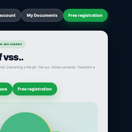
account
My Documents
Free registration
AGE AND SHARING
 vss..
ter. Converting a file gif.. file vss. Online converter. Transform a
pace
Free registration