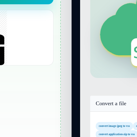
Convert a file
convert image-jpeg to vss
convert application-zip to vss